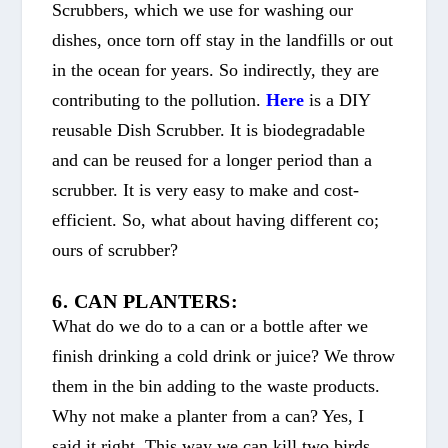
Scrubbers, which we use for washing our
dishes, once torn off stay in the landfills or out
in the ocean for years. So indirectly, they are
contributing to the pollution.
Here
is a DIY
reusable Dish Scrubber. It is biodegradable
and can be reused for a longer period than a
scrubber. It is very easy to make and cost-
efficient. So, what about having different co;
ours of scrubber?
6. CAN PLANTERS:
What do we do to a can or a bottle after we
finish drinking a cold drink or juice? We throw
them in the bin adding to the waste products.
Why not make a planter from a can? Yes, I
said it right. This way we can kill two birds