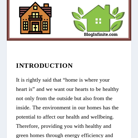
INTRODUCTION
It is rightly said that “home is where your
heart is” and we want our hearts to be healthy
not only from the outside but also from the
inside. The environment in our homes has the
potential to affect our health and wellbeing.
Therefore, providing you with healthy and
green homes through energy efficiency and