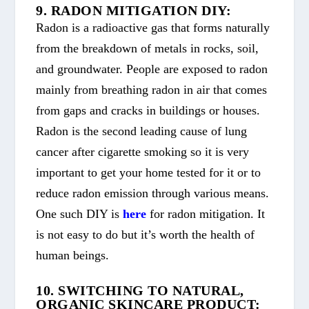
9. RADON MITIGATION DIY:
Radon is a radioactive gas that forms naturally
from the breakdown of metals in rocks, soil,
and groundwater. People are exposed to radon
mainly from breathing radon in air that comes
from gaps and cracks in buildings or houses.
Radon is the second leading cause of lung
cancer after cigarette smoking so it is very
important to get your home tested for it or to
reduce radon emission through various means.
One such DIY is
here
for radon mitigation. It
is not easy to do but it’s worth the health of
human beings.
10. SWITCHING TO NATURAL,
ORGANIC SKINCARE PRODUCT: