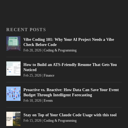
RECENT POSTS
Vibe Coding 101: Why Your AI Project Needs a Vibe
Check Before Code
Feb 28, 2026
|
Coding & Programming
How to Build an ATS-Friendly Resume That Gets You
Noticed
Feb 25, 2026
|
Finance
Proactive vs. Reactive: How Data Can Save Your Event
Budget Through Intelligent Forecasting
Feb 18, 2026
|
Events
Stay on Top of Your Claude Code Usage with this tool
Feb 15, 2026
|
Coding & Programming