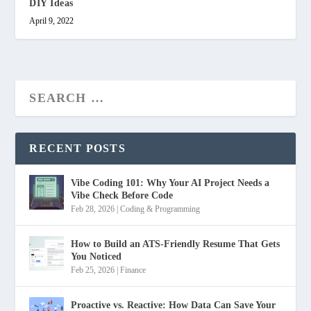
DIY Ideas
April 9, 2022
RECENT POSTS
Vibe Coding 101: Why Your AI Project Needs a
Vibe Check Before Code
Feb 28, 2026
|
Coding & Programming
How to Build an ATS-Friendly Resume That Gets
You Noticed
Feb 25, 2026
|
Finance
Proactive vs. Reactive: How Data Can Save Your