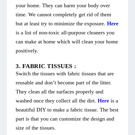
your home. They can harm your body over
time. We cannot completely get rid of them
but at least try to minimize the exposure.
Here
is a list of non-toxic all-purpose cleaners you
can make at home which will clean your home
positively.
3. FABRIC TISSUES :
Switch the tissues with fabric tissues that are
reusable and don’t become part of the litter.
They clean all the surfaces properly and
washed once they collect all the dirt.
Here
is a
beautiful DIY to make a fabric tissue. The best
part is that you can customize the design and
size of the tissues.