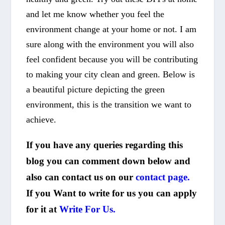
and let me know whether you feel the
environment change at your home or not. I am
sure along with the environment you will also
feel confident because you will be contributing
to making your city clean and green. Below is
a beautiful picture depicting the green
environment, this is the transition we want to
achieve.
If you have any queries regarding this
blog you can comment down below and
also can contact us on our
contact page.
If you Want to write for us you can apply
for it at
Write For Us.