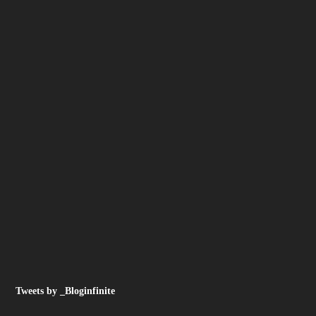
Tweets by _Bloginfinite