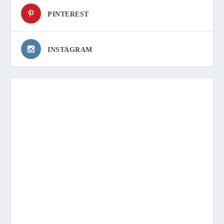
PINTEREST
INSTAGRAM