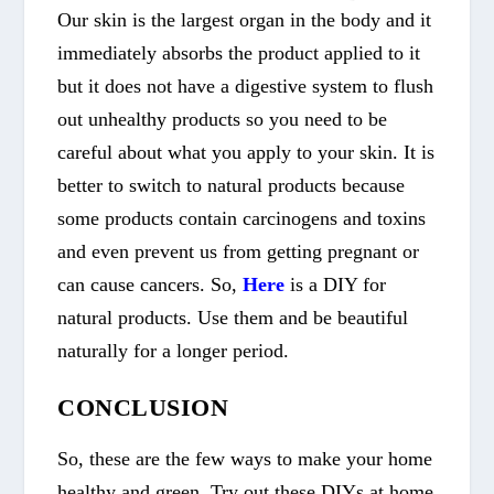
Our skin is the largest organ in the body and it
immediately absorbs the product applied to it
but it does not have a digestive system to flush
out unhealthy products so you need to be
careful about what you apply to your skin. It is
better to switch to natural products because
some products contain carcinogens and toxins
and even prevent us from getting pregnant or
can cause cancers. So,
Here
is a DIY for
natural products. Use them and be beautiful
naturally for a longer period.
CONCLUSION
So, these are the few ways to make your home
healthy and green. Try out these DIYs at home