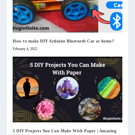
How to make DIY Arduino Bluetooth Car at home?
February 4, 2022
5 DIY Projects You Can Make With Paper | Amazing