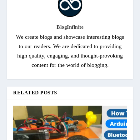
BlogInfinite
We create blogs and showcase interesting blogs
to our readers. We are dedicated to providing
high quality, engaging, and thought-provoking
content for the world of blogging.
RELATED POSTS