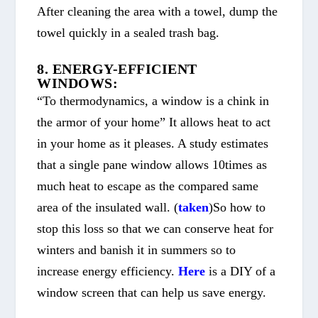
After cleaning the area with a towel, dump the
towel quickly in a sealed trash bag.
8. ENERGY-EFFICIENT
WINDOWS:
“To thermodynamics, a window is a chink in
the armor of your home” It allows heat to act
in your home as it pleases. A study estimates
that a single pane window allows 10times as
much heat to escape as the compared same
area of the insulated wall. (
taken
)So how to
stop this loss so that we can conserve heat for
winters and banish it in summers so to
increase energy efficiency.
Here
is a DIY of a
window screen that can help us save energy.