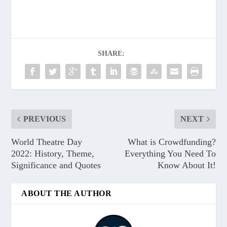
SHARE:
PREVIOUS
NEXT
World Theatre Day
What is Crowdfunding?
2022: History, Theme,
Everything You Need To
Significance and Quotes
Know About It!
ABOUT THE AUTHOR