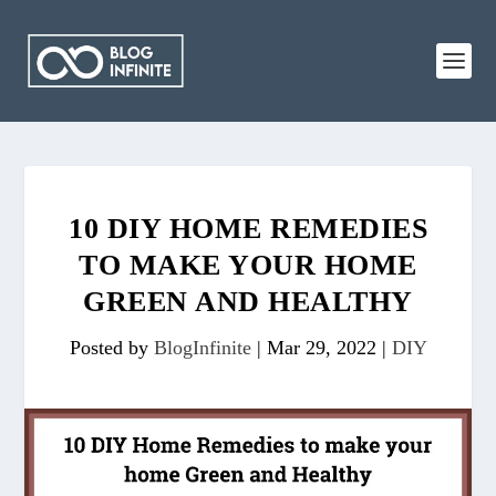
10 DIY HOME REMEDIES
TO MAKE YOUR HOME
GREEN AND HEALTHY
Posted by
BlogInfinite
|
Mar 29, 2022
|
DIY