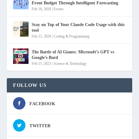
Event Budget Through Intelligent Forecasting
Feb 18, 2026
|
Events
Stay on Top of Your Claude Code Usage with this
tool
Feb 15, 2026
|
Coding & Programming
The Battle of AI Giants: Microsoft’s GPT vs
Google’s Bard
Feb 11, 2023
|
Science & Technology
FOLLOW US
FACEBOOK
TWITTER