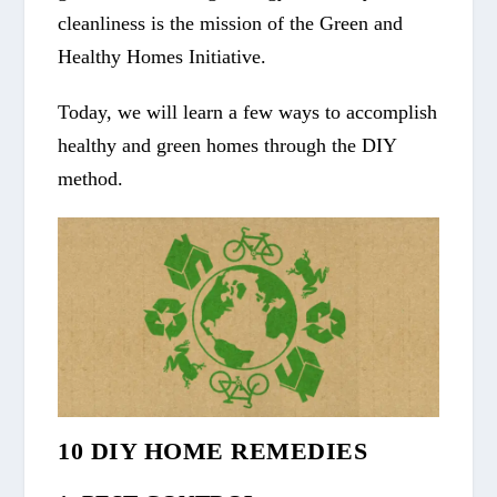
cleanliness is the mission of the Green and
Healthy Homes Initiative.
Today, we will learn a few ways to accomplish
healthy and green homes through the DIY
method.
10 DIY HOME REMEDIES