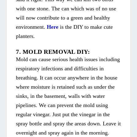
with one stone. The can which was of no use
will now contribute to a green and healthy
environment.
Here
is the DIY to make cute
planters.
7. MOLD REMOVAL DIY:
Mold can cause serious health issues including
respiratory infections and difficulties in
breathing. It can occur anywhere in the house
where moisture is retained such as under the
sinks, in the basement, walls with water
pipelines. We can prevent the mold using
regular vinegar. Just put the vinegar in the
spray bottle and spray the areas down. Leave it
overnight and spray again in the morning.