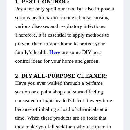
1. PEST CONTROL:
Pests not only spoil our food but also impose a
serious health hazard in one’s house causing
various diseases and respiratory infections.
Therefore, it is essential to apply methods to
prevent them in your home to protect your
family’s health.
Here
are some DIY pest
control ideas for your home and garden.
2. DIY ALL-PURPOSE CLEANER:
Have you ever walked through a perfume
section or a paint shop and started feeling
nauseated or light-headed? I feel it every time
because of inhaling a load of chemicals at a
time. When these products are so toxic that
they make you fall sick then why use them in