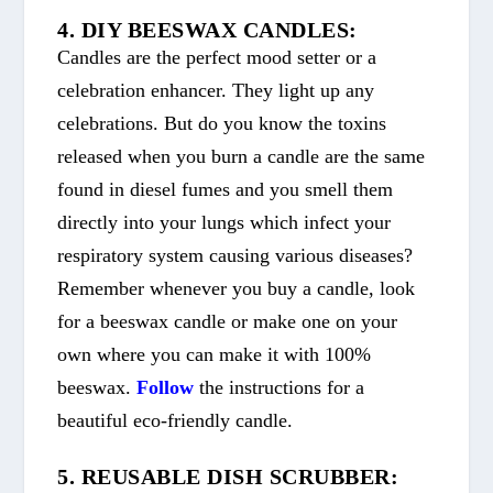
4. DIY BEESWAX CANDLES:
Candles are the perfect mood setter or a
celebration enhancer. They light up any
celebrations. But do you know the toxins
released when you burn a candle are the same
found in diesel fumes and you smell them
directly into your lungs which infect your
respiratory system causing various diseases?
Remember whenever you buy a candle, look
for a beeswax candle or make one on your
own where you can make it with 100%
beeswax.
Follow
the instructions for a
beautiful eco-friendly candle.
5. REUSABLE DISH SCRUBBER: