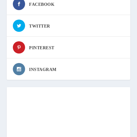
FACEBOOK
TWITTER
PINTEREST
INSTAGRAM