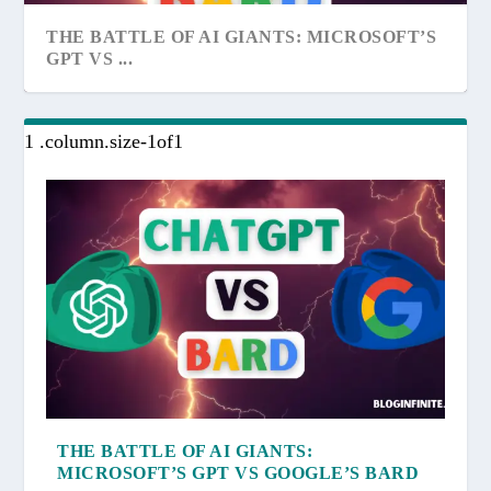
THE BATTLE OF AI GIANTS: MICROSOFT’S
GPT VS ...
THE BATTLE OF AI GIANTS:
MICROSOFT’S GPT VS GOOGLE’S BARD