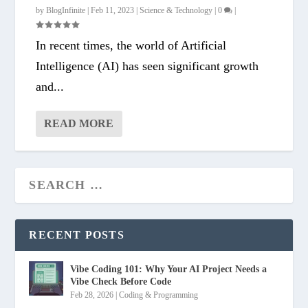
by
BlogInfinite
|
Feb 11, 2023
|
Science & Technology
|
0
|
In recent times, the world of Artificial
Intelligence (AI) has seen significant growth
and...
READ MORE
RECENT POSTS
Vibe Coding 101: Why Your AI Project Needs a
Vibe Check Before Code
Feb 28, 2026
|
Coding & Programming