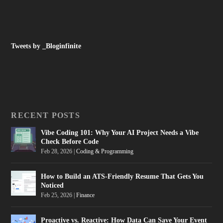
Tweets by _Bloginfinite
RECENT POSTS
Vibe Coding 101: Why Your AI Project Needs a Vibe
Check Before Code
Feb 28, 2026
|
Coding & Programming
How to Build an ATS-Friendly Resume That Gets You
Noticed
Feb 25, 2026
|
Finance
Proactive vs. Reactive: How Data Can Save Your Event