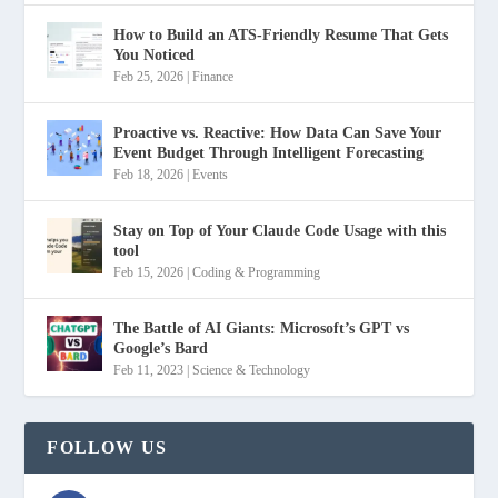
How to Build an ATS-Friendly Resume That Gets
You Noticed
Feb 25, 2026
|
Finance
Proactive vs. Reactive: How Data Can Save Your
Event Budget Through Intelligent Forecasting
Feb 18, 2026
|
Events
Stay on Top of Your Claude Code Usage with this
tool
Feb 15, 2026
|
Coding & Programming
The Battle of AI Giants: Microsoft’s GPT vs
Google’s Bard
Feb 11, 2023
|
Science & Technology
FOLLOW US