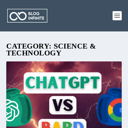
CATEGORY:
SCIENCE &
TECHNOLOGY