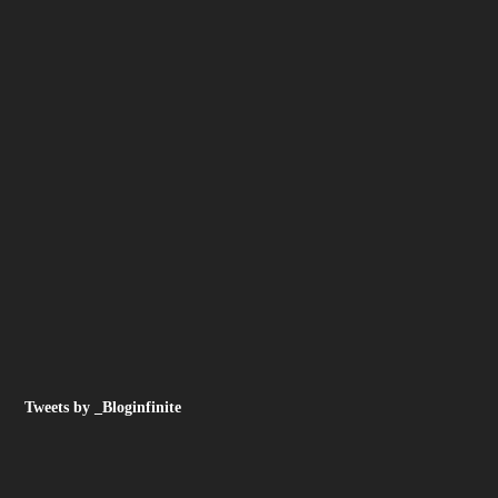
Tweets by _Bloginfinite