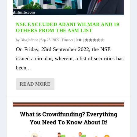
NSE EXCLUDED ADANI WILMAR AND 19
OTHERS FROM THE ASM LIST
by
BlogInfinite
|
Sep 25, 2022
|
Finance
|
0
|
On Friday, 23rd September 2022, the NSE
issued a circular, wherein, a list of securities has
been...
READ MORE