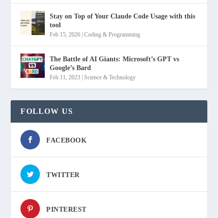
Stay on Top of Your Claude Code Usage with this
tool
Feb 15, 2026
|
Coding & Programming
The Battle of AI Giants: Microsoft’s GPT vs
Google’s Bard
Feb 11, 2023
|
Science & Technology
FOLLOW US
FACEBOOK
TWITTER
PINTEREST