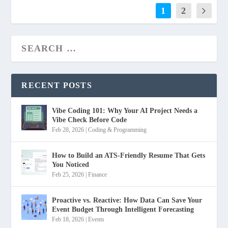
1
2
RECENT POSTS
Vibe Coding 101: Why Your AI Project Needs a
Vibe Check Before Code
Feb 28, 2026
|
Coding & Programming
How to Build an ATS-Friendly Resume That Gets
You Noticed
Feb 25, 2026
|
Finance
Proactive vs. Reactive: How Data Can Save Your
Event Budget Through Intelligent Forecasting
Feb 18, 2026
|
Events