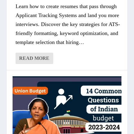
Learn how to create resumes that pass through
Applicant Tracking Systems and land you more
interviews. Discover the key strategies for ATS-
friendly formatting, keyword optimization, and
template selection that hiring…
READ MORE