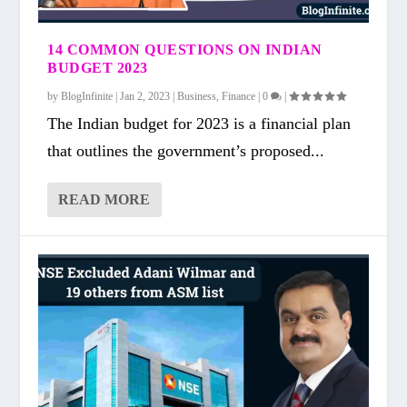
14 COMMON QUESTIONS ON INDIAN
BUDGET 2023
by
BlogInfinite
|
Jan 2, 2023
|
Business
,
Finance
|
0
|
The Indian budget for 2023 is a financial plan
that outlines the government’s proposed...
READ MORE