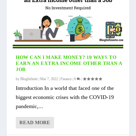
HOW CAN I MAKE MONEY? 10 WAYS TO
EARN AN EXTRA INCOME OTHER THAN A
JOB
by
BlogInfinite
|
Mar 7, 2022
|
Finance
|
0
|
Introduction In a world that faced one of the
biggest economic crises with the COVID-19
pandemic,...
READ MORE