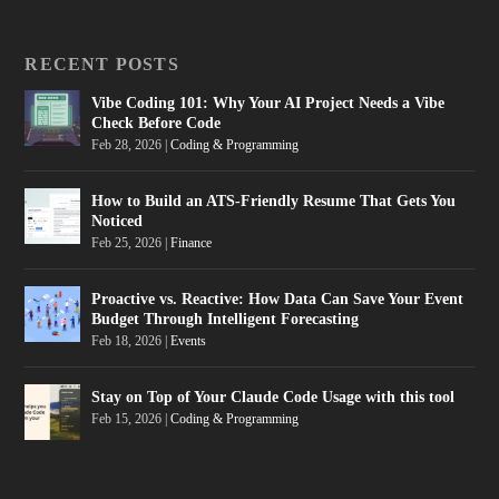
RECENT POSTS
Vibe Coding 101: Why Your AI Project Needs a Vibe
Check Before Code
Feb 28, 2026
|
Coding & Programming
How to Build an ATS-Friendly Resume That Gets You
Noticed
Feb 25, 2026
|
Finance
Proactive vs. Reactive: How Data Can Save Your Event
Budget Through Intelligent Forecasting
Feb 18, 2026
|
Events
Stay on Top of Your Claude Code Usage with this tool
Feb 15, 2026
|
Coding & Programming