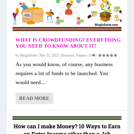
WHAT IS CROWDFUNDING? EVERYTHING
YOU NEED TO KNOW ABOUT IT!
by
BlogInfinite
|
Mar 31, 2022
|
Business
,
Finance
|
0
|
As you would know, of course, any business
requires a lot of funds to be launched. You
would need...
READ MORE