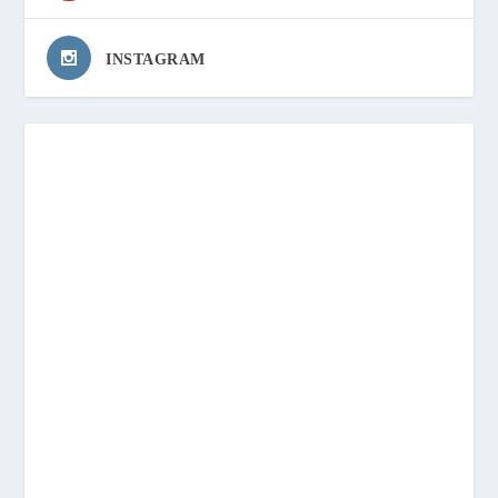
INSTAGRAM