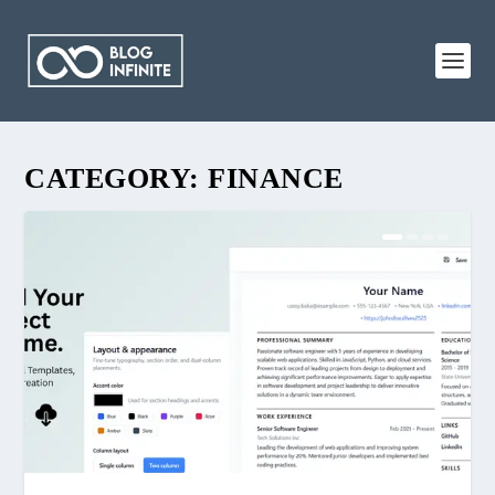
CATEGORY:
FINANCE