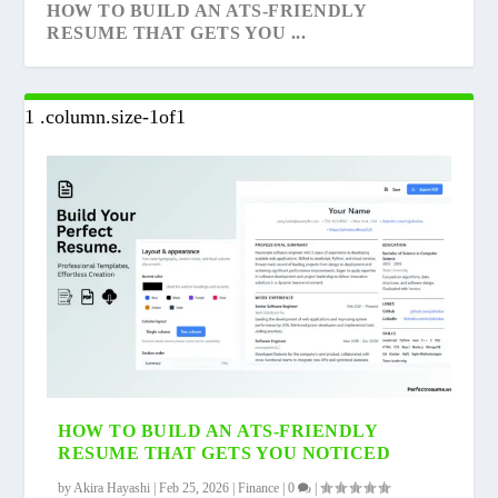
HOW TO BUILD AN ATS-FRIENDLY
RESUME THAT GETS YOU ...
14 COMMON QUESTIONS ON INDIAN
NSE EXCLUDED ADANI WILMAR AND 19
WHAT IS CROWDFUNDING? EVERYTHING
BUDGET 2023
OTHERS FROM THE A...
YOU NEED TO KNOW ...
HOW TO BUILD AN ATS-FRIENDLY
RESUME THAT GETS YOU NOTICED
by
Akira Hayashi
|
Feb 25, 2026
|
Finance
|
0
|