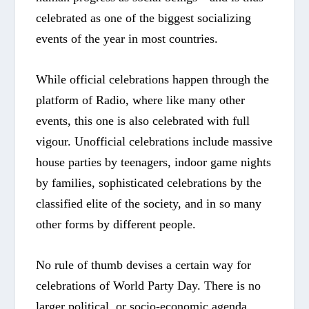
celebrated as one of the biggest socializing
events of the year in most countries.
While official celebrations happen through the
platform of Radio, where like many other
events, this one is also celebrated with full
vigour. Unofficial celebrations include massive
house parties by teenagers, indoor game nights
by families, sophisticated celebrations by the
classified elite of the society, and in so many
other forms by different people.
No rule of thumb devises a certain way for
celebrations of World Party Day. There is no
larger political, or socio-economic agenda