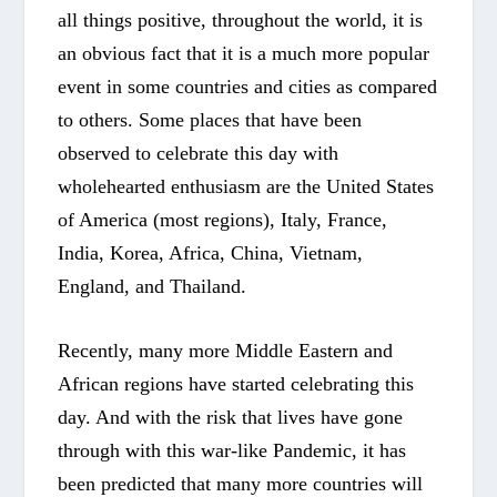
all things positive, throughout the world, it is
an obvious fact that it is a much more popular
event in some countries and cities as compared
to others. Some places that have been
observed to celebrate this day with
wholehearted enthusiasm are the United States
of America (most regions), Italy, France,
India, Korea, Africa, China, Vietnam,
England, and Thailand.
Recently, many more Middle Eastern and
African regions have started celebrating this
day. And with the risk that lives have gone
through with this war-like Pandemic, it has
been predicted that many more countries will