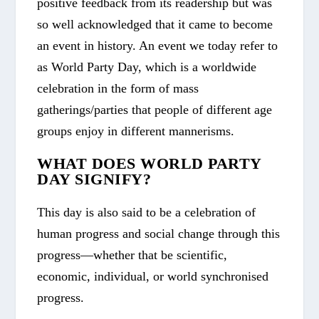
positive feedback from its readership but was
so well acknowledged that it came to become
an event in history. An event we today refer to
as
World Party Day
, which is a worldwide
celebration in the form of mass
gatherings/parties that people of different age
groups enjoy in different mannerisms.
WHAT DOES WORLD PARTY
DAY SIGNIFY?
This day is also said to be a celebration of
human progress and social change through this
progress—whether that be scientific,
economic, individual, or world synchronised
progress.