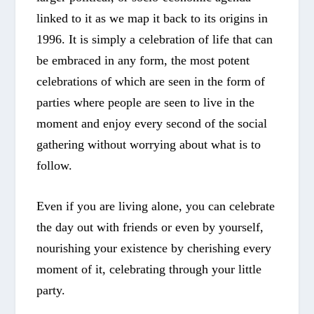
linked to it as we map it back to its origins in
1996. It is simply a celebration of life that can
be embraced in any form, the most potent
celebrations of which are seen in the form of
parties where people are seen to live in the
moment and enjoy every second of the social
gathering without worrying about what is to
follow.
Even if you are living alone, you can celebrate
the day out with friends or even by yourself,
nourishing your existence by cherishing every
moment of it, celebrating through your little
party.