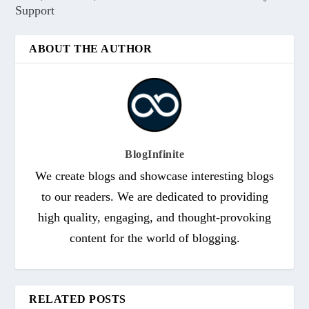
Support
ABOUT THE AUTHOR
BlogInfinite
We create blogs and showcase interesting blogs
to our readers. We are dedicated to providing
high quality, engaging, and thought-provoking
content for the world of blogging.
RELATED POSTS