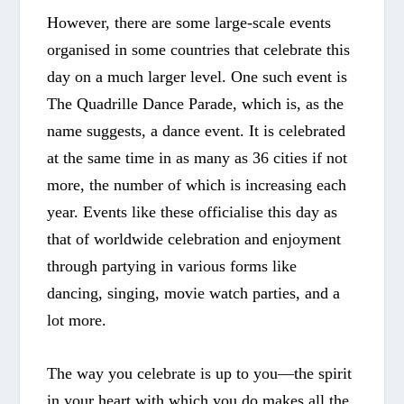
However, there are some large-scale events
organised in some countries that celebrate this
day on a much larger level. One such event is
The Quadrille Dance Parade
, which is, as the
name suggests, a dance event. It is celebrated
at the same time in as many as 36 cities if not
more, the number of which is increasing each
year. Events like these officialise this day as
that of worldwide celebration and enjoyment
through partying in various forms like
dancing, singing, movie watch parties, and a
lot more.
The way you celebrate is up to you—the spirit
in your heart with which you do makes all the