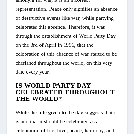
representation. Peace only signifies an absence
of destructive events like war, while partying
celebrates this absence. Therefore, it was
through the establishment of World Party Day
on the 3
rd
of April in 1996, that the
celebration of this absence of war started to be
cherished throughout the world, on this very
date every year.
IS WORLD PARTY DAY
CELEBRATED THROUGHOUT
THE WORLD?
While the title given to the day suggests that it
is and that it should be celebrated as a
celebration of life, love, peace, harmony, and