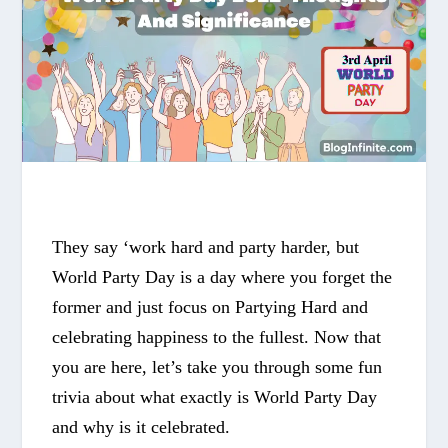
They say ‘work hard and party harder, but
World Party Day
is a day where you forget the
former and just focus on Partying Hard and
celebrating happiness to the fullest. Now that
you are here, let’s take you through some fun
trivia about what exactly is
World Party Day
and why is it celebrated.