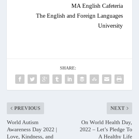
MA English Cafeteria
The English and Foreign Languages
University
SHARE:
PREVIOUS
NEXT
World Autism
On World Health Day,
Awareness Day 2022 |
2022 – Let’s Pledge To
Love, Kindness, and
A Healthy Life