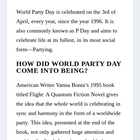
World Party Day is celebrated on the 3
rd
of
April, every year, since the year 1996. It is
also commonly known as P Day and aims to
celebrate life at its fullest, in its most social
form—Partying.
HOW DID WORLD PARTY DAY
COME INTO BEING?
American Writer Vanna Bonta’s 1995 book
titled
Flight: A Quantum Fiction Novel
gives
the idea that the whole world is celebrating in
sync and harmony in the form of a worldwide
party. This idea, presented at the end of the
book, not only gathered huge attention and