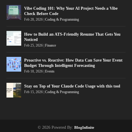
Vibe Coding 101: Why Your AI Project Needs a Vibe
Check Before Code
Feb 28, 2026
|
Coding & Programming
How to Build an ATS-Friendly Resume That Gets You
Noticed
Feb 25, 2026
|
Finance
Proactive vs. Reactive: How Data Can Save Your Event
Budget Through Intelligent Forecasting
Feb 18, 2026
|
Events
Stay on Top of Your Claude Code Usage with this tool
Feb 15, 2026
|
Coding & Programming
© 2026 Powered By:
BlogInfinite