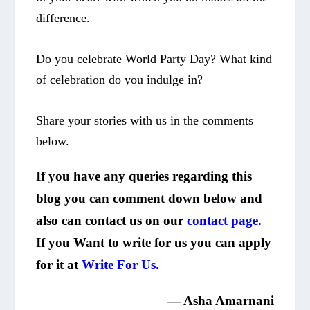
difference.
Do you celebrate
World Party Day
? What kind
of celebration do you indulge in?
Share your stories with us in the comments
below.
If you have any queries regarding this
blog you can comment down below and
also can contact us on our
contact page.
If you Want to write for us you can apply
for it at
Write For Us.
—
Asha Amarnani