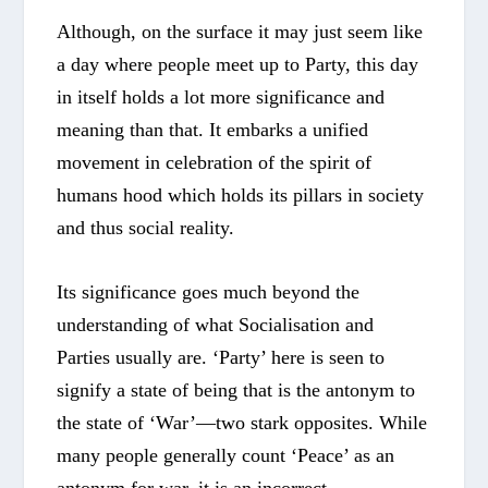
Although, on the surface it may just seem like
a day where people meet up to Party, this day
in itself holds a lot more significance and
meaning than that. It embarks a unified
movement in celebration of the spirit of
humans hood which holds its pillars in society
and thus social reality.
Its significance goes much beyond the
understanding of what Socialisation and
Parties usually are. ‘Party’ here is seen to
signify a state of being that is the antonym to
the state of ‘War’—two stark opposites. While
many people generally count ‘Peace’ as an
antonym for war, it is an incorrect