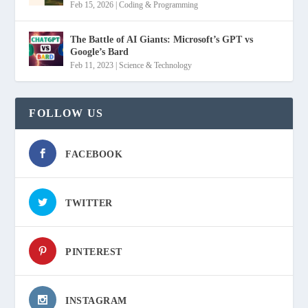
Feb 15, 2026
|
Coding & Programming
The Battle of AI Giants: Microsoft’s GPT vs
Google’s Bard
Feb 11, 2023
|
Science & Technology
FOLLOW US
FACEBOOK
TWITTER
PINTEREST
INSTAGRAM