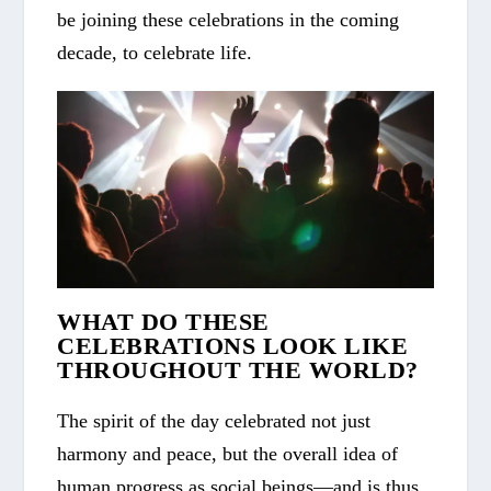
be joining these celebrations in the coming
decade, to celebrate life.
WHAT DO THESE
CELEBRATIONS LOOK LIKE
THROUGHOUT THE WORLD?
The spirit of the day celebrated not just
harmony and peace, but the overall idea of
human progress as social beings—and is thus