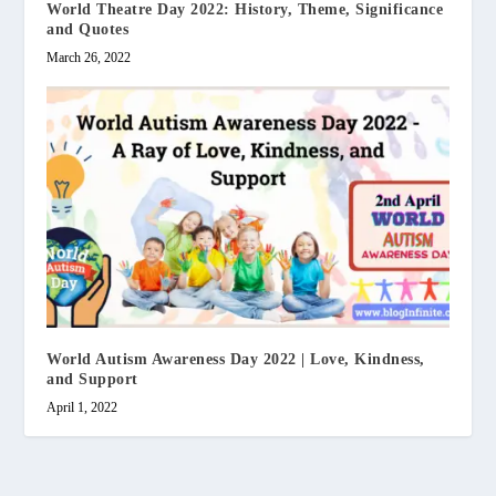
World Theatre Day 2022: History, Theme, Significance
and Quotes
March 26, 2022
World Autism Awareness Day 2022 | Love, Kindness,
and Support
April 1, 2022