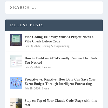
RECENT POSTS
Vibe Coding 101: Why Your AI Project Needs a
Vibe Check Before Code
Feb 28, 2026
|
Coding & Programming
How to Build an ATS-Friendly Resume That Gets
You Noticed
Feb 25, 2026
|
Finance
Proactive vs. Reactive: How Data Can Save Your
Event Budget Through Intelligent Forecasting
Feb 18, 2026
|
Events
Stay on Top of Your Claude Code Usage with this
tool