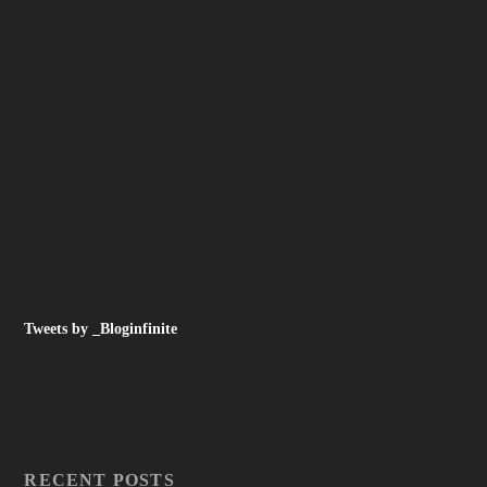
Tweets by _Bloginfinite
RECENT POSTS