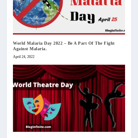
World Malaria Day 2022 – Be A Part Of The Fight
Against Malaria.
April 24, 2022