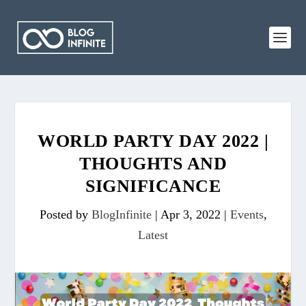
WORLD PARTY DAY 2022 |
THOUGHTS AND
SIGNIFICANCE
Posted by
BlogInfinite
|
Apr 3, 2022
|
Events
,
Latest