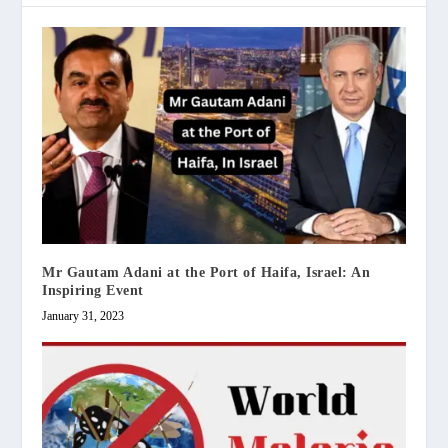
Mr Gautam Adani at the Port of Haifa, Israel: An
Inspiring Event
January 31, 2023